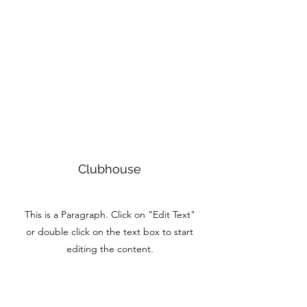
Clubhouse
This is a Paragraph. Click on "Edit Text"
or double click on the text box to start
editing the content.
Book