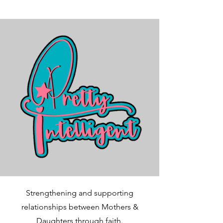
Strengthening and supporting
relationships between Mothers &
Daughters through faith.