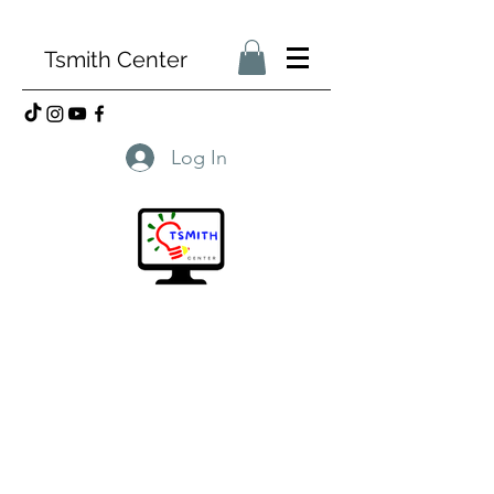
Tsmith Center
Log In