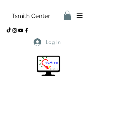
Tsmith Center
Log In