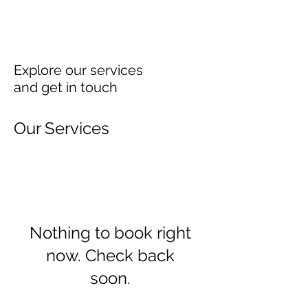
Explore our services
and get in touch
Our Services
Nothing to book right
now. Check back
soon.