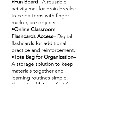
•
Fun Board
– A reusable
activity mat for brain breaks:
trace patterns with finger,
marker, are objects.
•
Online Classroom
Flashcards Access
– Digital
flashcards for additional
practice and reinforcement.
•
Tote Bag for Organization
–
A storage solution to keep
materials together and
learning routines simple.
•
Learning Mat
– Perfect for
learners to start learning their
basic letters, colors, numbers,
shapes, calendar sequence
and general direction. It can
be easily used to teach or
review. "Let them play