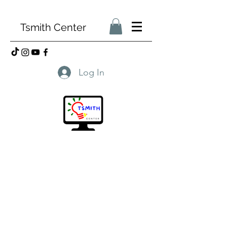
Tsmith Center
Log In