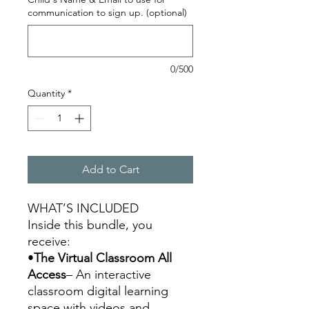
communication to sign up. (optional)
0/500
Quantity
*
Add to Cart
WHAT’S INCLUDED
Inside this bundle, you
receive:
•
The Virtual Classroom All
Access
– An interactive
classroom digital learning
space with videos and