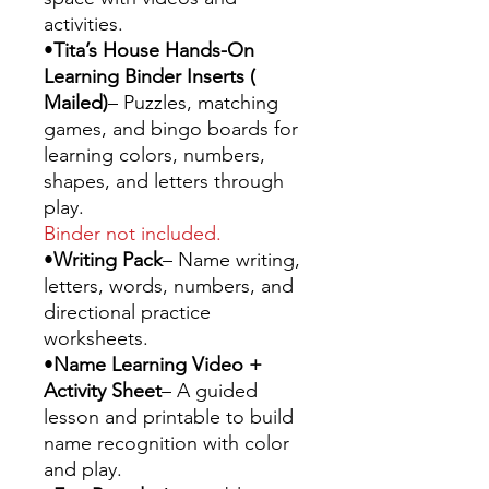
activities.
•
Tita’s House Hands-On
Learning Binder Inserts (
Mailed)
– Puzzles, matching
games, and bingo boards for
learning colors, numbers,
shapes, and letters through
play.
Binder not included.
•
Writing Pack
– Name writing,
letters, words, numbers, and
directional practice
worksheets.
•
Name Learning Video +
Activity Sheet
– A guided
lesson and printable to build
name recognition with color
and play.