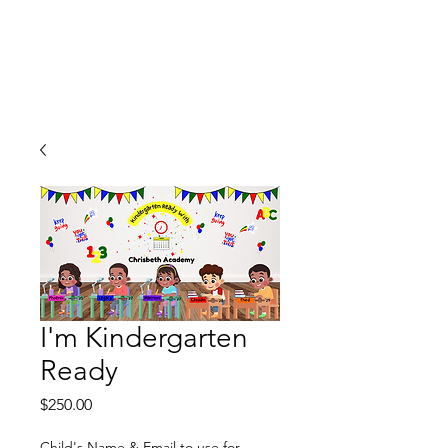
I'm Kindergarten
Ready
Price
$250.00
Child's Name & Email to use for